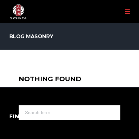
BLOG MASONRY
NOTHING FOUND
It seems we can’t find what you’re looking for.
Perhaps searching can help.
FIND US ON INSTRAGRAM