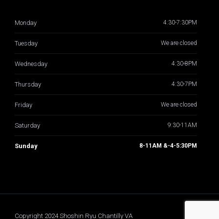
Monday
4:30-7:30PM
Tuesday
We are closed
Wednesday
4:30-8PM
Thursday
4:30-7PM
Friday
We are closed
Saturday
9:30-11AM
Sunday
8-11AM &-4-5:30PM
Copyright 2024 Shoshin Ryu Chantilly VA