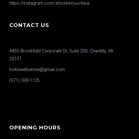
https://instagram.com/shoshinryuofava
CONTACT US
4455 Brookfield Corporate Dr, Suite 200, Chantilly, VA
20151
hollowellsensei@gmail.com
(571) 393-1125
OPENING HOURS