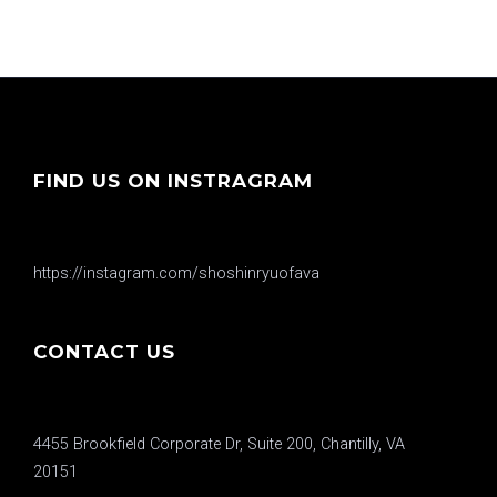
FIND US ON INSTRAGRAM
https://instagram.com/shoshinryuofava
CONTACT US
4455 Brookfield Corporate Dr, Suite 200, Chantilly, VA
20151