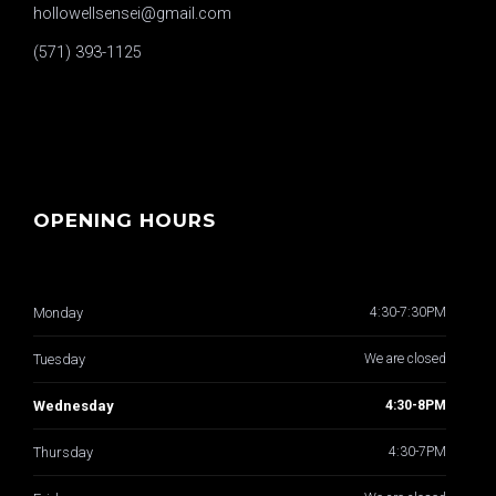
hollowellsensei@gmail.com
(571) 393-1125
OPENING HOURS
Monday
4:30-7:30PM
Tuesday
We are closed
Wednesday
4:30-8PM
Thursday
4:30-7PM