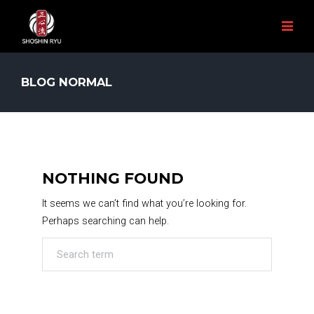
BLOG NORMAL
NOTHING FOUND
It seems we can’t find what you’re looking for.
Perhaps searching can help.