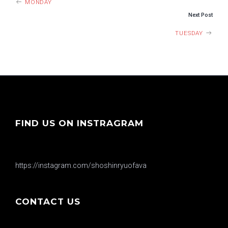
MONDAY
Next Post
TUESDAY
FIND US ON INSTRAGRAM
https://instagram.com/shoshinryuofava
CONTACT US