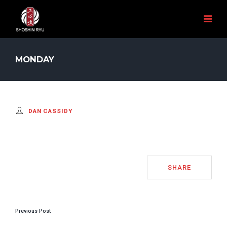
MONDAY
DAN CASSIDY
SHARE
POST
Previous Post
NAVIGATION