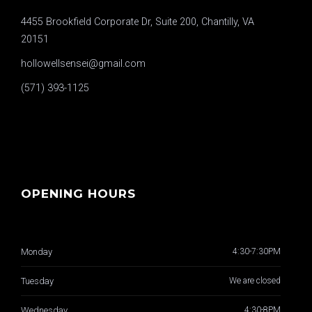
4455 Brookfield Corporate Dr, Suite 200, Chantilly, VA
20151
hollowellsensei@gmail.com
(571) 393-1125
OPENING HOURS
Monday
4:30-7:30PM
Tuesday
We are closed
Wednesday
4:30-8PM