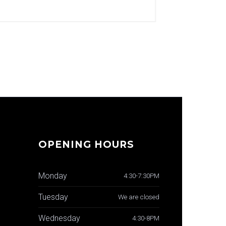
OPENING HOURS
Monday
4:30-7:30PM
Tuesday
We are closed
Wednesday
4:30-8PM