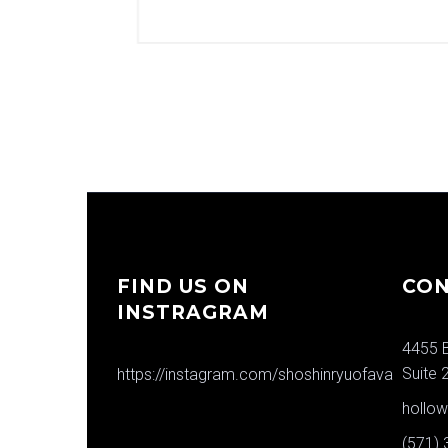
FIND US ON
CON
INSTRAGRAM
4455 B
Suite 
https://instagram.com/shoshinryuofava
hollo
(571)