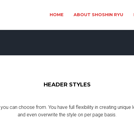
HOME
ABOUT SHOSHIN RYU
HEADER STYLES
you can choose from. You have full flexibility in creating unique 
and even overwrite the style on per page basis.