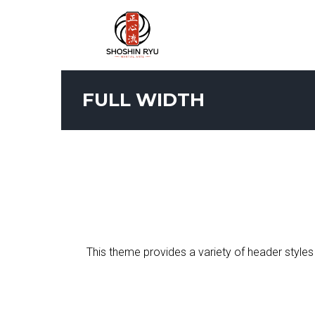
FULL WIDTH
This theme provides a variety of header styles 