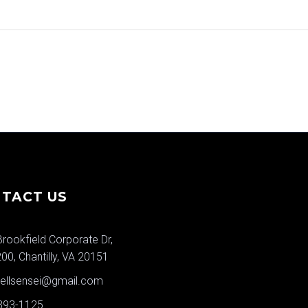
TACT US
rookfield Corporate Dr,
200, Chantilly, VA 20151
wellsensei@gmail.com
 393-1125