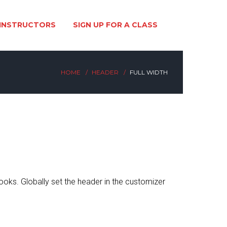
INSTRUCTORS
SIGN UP FOR A CLASS
HOME
HEADER
FULL WIDTH
looks. Globally set the header in the customizer