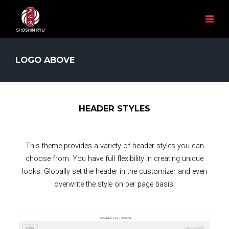
LOGO ABOVE
HEADER STYLES
This theme provides a variety of header styles you can
choose from. You have full flexibility in creating unique
looks. Globally set the header in the customizer and even
overwrite the style on per page basis.