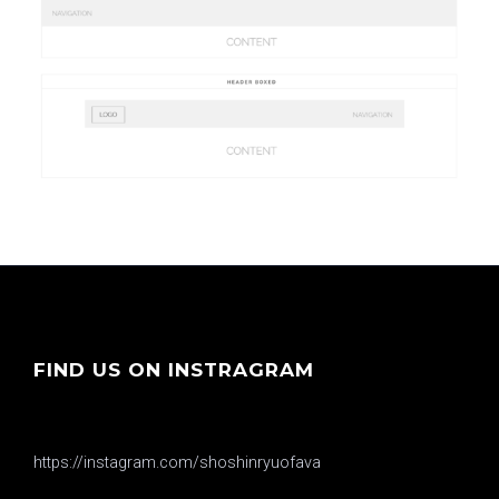
FIND US ON INSTRAGRAM
https://instagram.com/shoshinryuofava