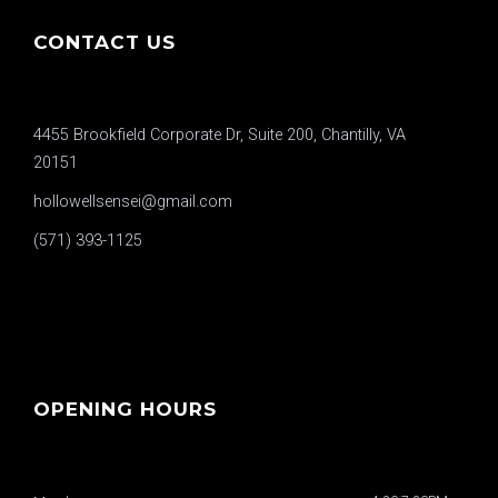
CONTACT US
4455 Brookfield Corporate Dr, Suite 200, Chantilly, VA
20151
hollowellsensei@gmail.com
(571) 393-1125
OPENING HOURS