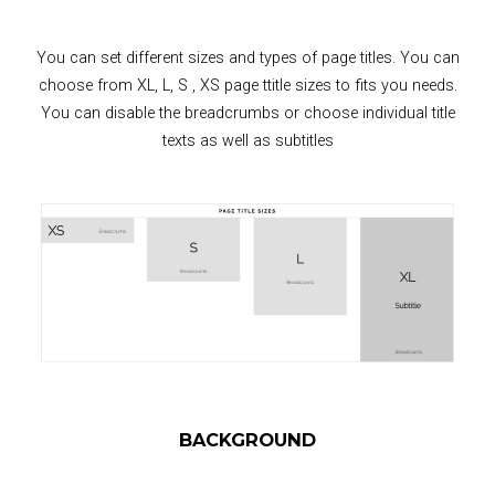
You can set different sizes and types of page titles. You can
choose from XL, L, S , XS page ttitle sizes to fits you needs.
You can disable the breadcrumbs or choose individual title
texts as well as subtitles
BACKGROUND