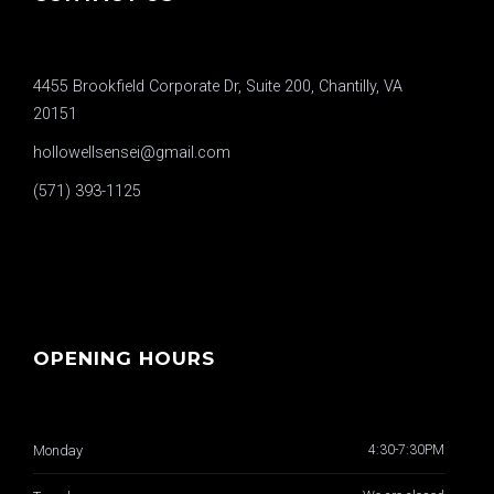
4455 Brookfield Corporate Dr, Suite 200, Chantilly, VA
20151
hollowellsensei@gmail.com
(571) 393-1125
OPENING HOURS
Monday
4:30-7:30PM