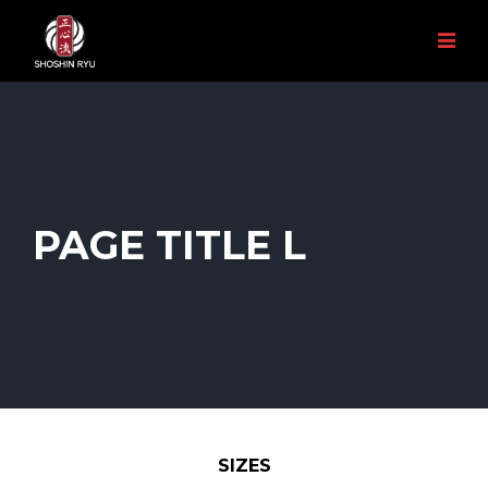
PAGE TITLE L
SIZES