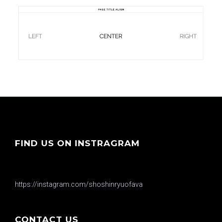
FIND US ON INSTRAGRAM
https://instagram.com/shoshinryuofava
CONTACT US