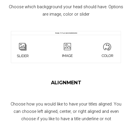
Choose which backgground your head should have. Options
are image, color or slider
ALIGNMENT
Choose how you would like to have your titles aligned. You
can choose left aligned, center, or right aligned and even
choose if you like to have a title underline or not