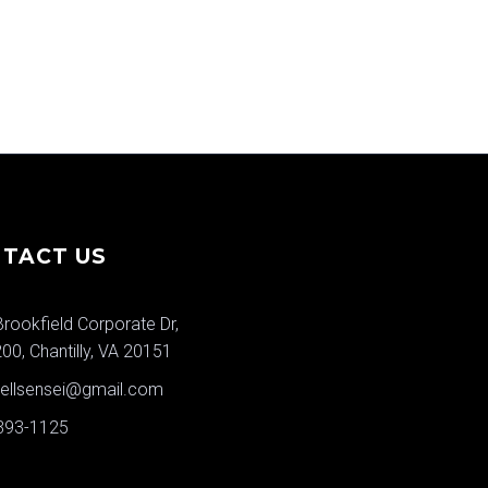
TACT US
rookfield Corporate Dr,
200, Chantilly, VA 20151
wellsensei@gmail.com
 393-1125