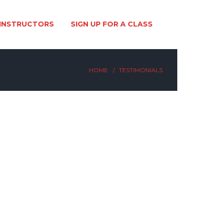
INSTRUCTORS
SIGN UP FOR A CLASS
HOME
TESTIMONIALS