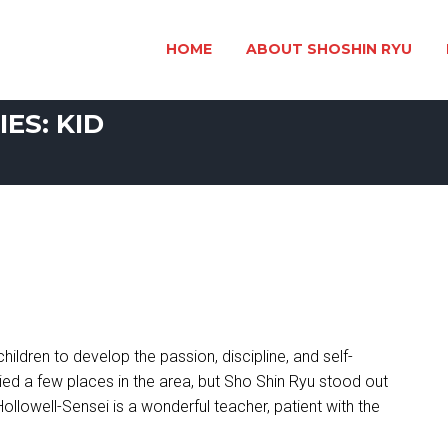
HOME
ABOUT SHOSHIN RYU
ES: KID
children to develop the passion, discipline, and self-
ied a few places in the area, but Sho Shin Ryu stood out
Hollowell-Sensei is a wonderful teacher, patient with the