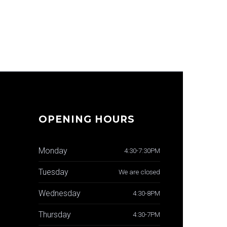
OPENING HOURS
Monday
4:30-7:30PM
Tuesday
We are closed
Wednesday
4:30-8PM
Thursday
4:30-7PM