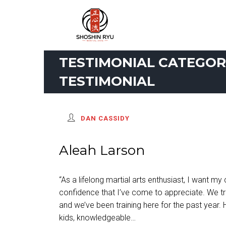
TESTIMONIAL CATEGORI
TESTIMONIAL
DAN CASSIDY
Aleah Larson
“As a lifelong martial arts enthusiast, I want my 
confidence that I’ve come to appreciate. We tr
and we’ve been training here for the past year. 
kids, knowledgeable…