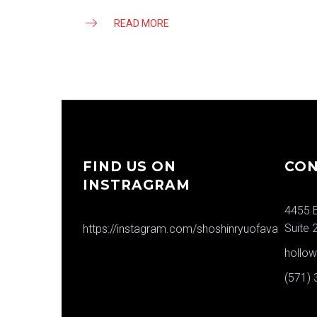
READ MORE
FIND US ON
CON
INSTRAGRAM
4455 B
Suite 
https://instagram.com/shoshinryuofava
hollo
(571)