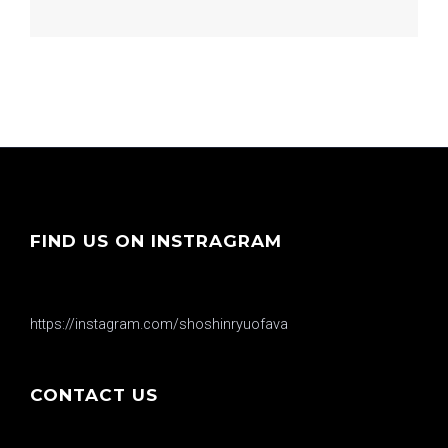
FIND US ON INSTRAGRAM
https://instagram.com/shoshinryuofava
CONTACT US