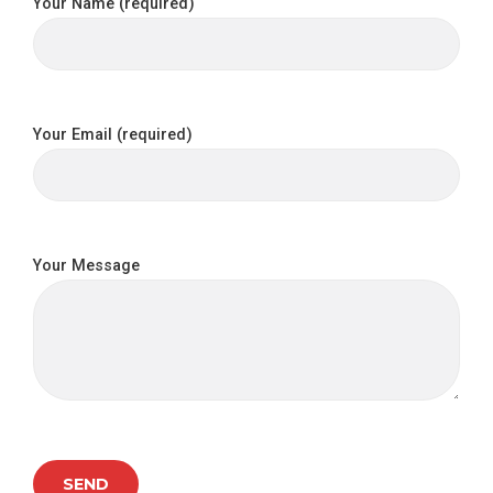
Your Name (required)
Your Email (required)
Your Message