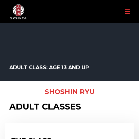
ADULT CLASS: AGE 13 AND UP
SHOSHIN RYU
ADULT CLASSES