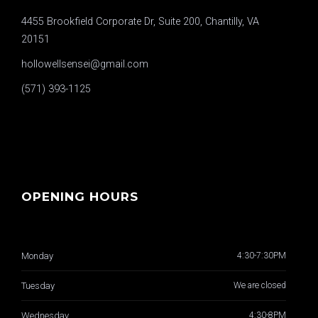
4455 Brookfield Corporate Dr, Suite 200, Chantilly, VA
20151
hollowellsensei@gmail.com
(571) 393-1125
OPENING HOURS
Monday
4:30-7:30PM
Tuesday
We are closed
Wednesday
4:30-8PM