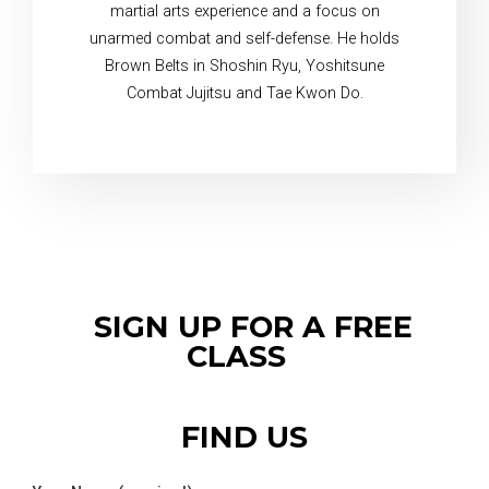
martial arts experience and a focus on
unarmed combat and self-defense. He holds
Brown Belts in Shoshin Ryu, Yoshitsune
Combat Jujitsu and Tae Kwon Do.
SIGN UP FOR A FREE
CLASS
FIND US