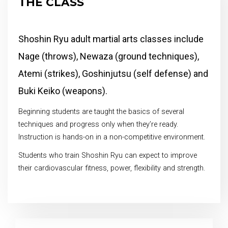
THE CLASS
Shoshin Ryu adult martial arts classes include
Nage (throws), Newaza (ground techniques),
Atemi (strikes), Goshinjutsu (self defense) and
Buki Keiko (weapons).
Beginning students are taught the basics of several
techniques and progress only when they’re ready.
Instruction is hands-on in a non-competitive environment.
Students who train Shoshin Ryu can expect to improve
their cardiovascular fitness, power, flexibility and strength.