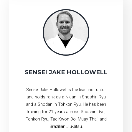
SENSEI JAKE HOLLOWELL
Sensei Jake Hollowell is the lead instructor
and holds rank as a Nidan in Shoshin Ryu
and a Shodan in Tohkon Ryu. He has been
training for 21 years across Shoshin Ryu,
Tohkon Ryu, Tae Kwon Do, Muay Thai, and
Brazilian Jiu-Jitsu.