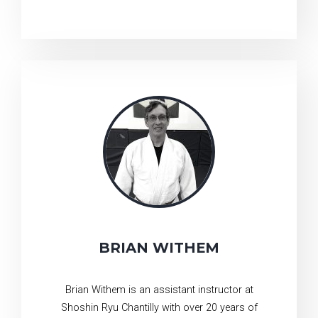
BRIAN WITHEM
Brian Withem is an assistant instructor at
Shoshin Ryu Chantilly with over 20 years of